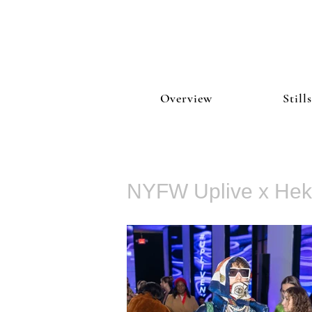
Overview
Stills
NYFW Uplive x He