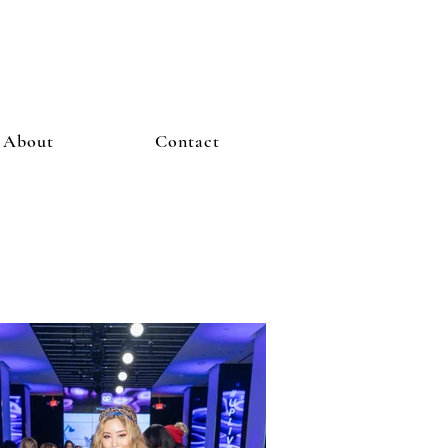
About
Contact