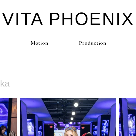
VITA PHOE
NIX
Motion
Production
kka