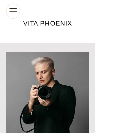
VITA PHOE
NIX