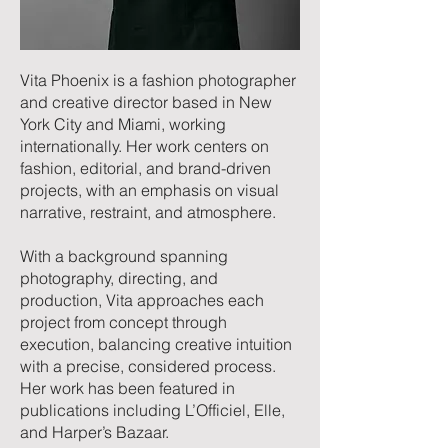
Vita Phoenix is a
fashion photographer
and creative director based in New
York City and Miami, working
internationally. Her work centers on
fashion, editorial, and brand-driven
projects, with an emphasis on visual
narrative, restraint, and atmosphere.
With a background spanning
photography, directing, and
production, Vita approaches each
project from concept through
execution, balancing creative intuition
with a precise, considered process.
Her work has been featured in
publications including
L’Officiel
,
Elle
,
and Harper’s Bazaar.