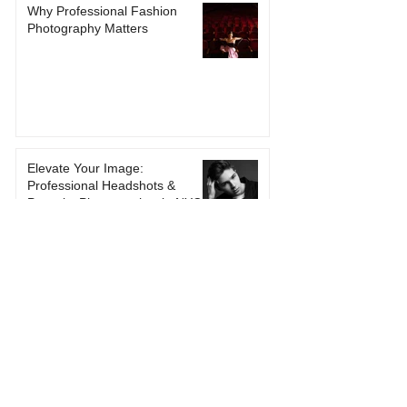
Why Professional Fashion
Photography Matters
Elevate Your Image:
Professional Headshots &
Portraits Photographer in NYC
Contact