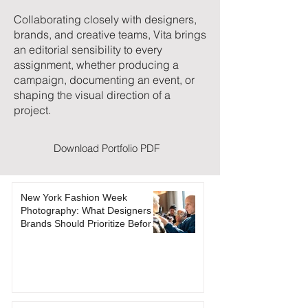
Collaborating closely with designers,
brands, and creative teams, Vita brings
an editorial sensibility to every
assignment, whether producing a
campaign, documenting an event, or
shaping the visual direction of a
project.
Download Portfolio PDF
New York Fashion Week
Photography: What Designers &
Brands Should Prioritize Before
NYFW