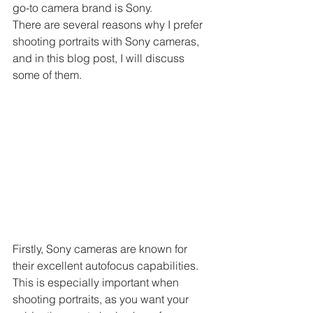
go-to camera brand is Sony.
There are several reasons why I prefer 
shooting portraits with Sony cameras, 
and in this blog post, I will discuss 
some of them.
Firstly, Sony cameras are known for 
their excellent autofocus capabilities. 
This is especially important when 
shooting portraits, as you want your 