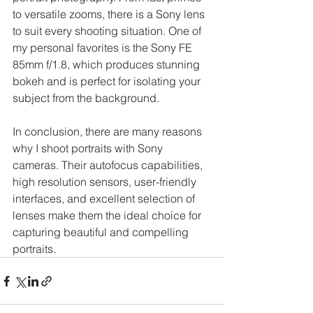
to versatile zooms, there is a Sony lens 
to suit every shooting situation. One of 
my personal favorites is the Sony FE 
85mm f/1.8, which produces stunning 
bokeh and is perfect for isolating your 
subject from the background.
In conclusion, there are many reasons 
why I shoot portraits with Sony 
cameras. Their autofocus capabilities, 
high resolution sensors, user-friendly 
interfaces, and excellent selection of 
lenses make them the ideal choice for 
capturing beautiful and compelling 
portraits.