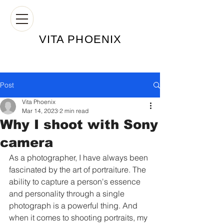
VITA PHOE
NIX
Post
Vita Phoenix
Mar 14, 2023
2 min read
Why I shoot with Sony
camera
As a photographer, I have always been 
fascinated by the art of portraiture. The 
ability to capture a person's essence 
and personality through a single 
photograph is a powerful thing. And 
when it comes to shooting portraits, my 