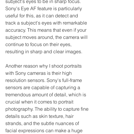
subject's eyes to be in sharp focus. 
Sony's Eye AF feature is particularly 
useful for this, as it can detect and 
track a subject's eyes with remarkable 
accuracy. This means that even if your 
subject moves around, the camera will 
continue to focus on their eyes, 
resulting in sharp and clear images.
Another reason why I shoot portraits 
with Sony cameras is their high 
resolution sensors. Sony's full-frame 
sensors are capable of capturing a 
tremendous amount of detail, which is 
crucial when it comes to portrait 
photography. The ability to capture fine 
details such as skin texture, hair 
strands, and the subtle nuances of 
facial expressions can make a huge 