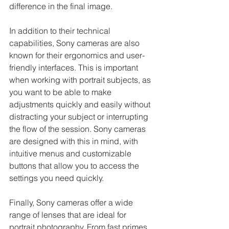
difference in the final image.
In addition to their technical 
capabilities, Sony cameras are also 
known for their ergonomics and user-
friendly interfaces. This is important 
when working with portrait subjects, as 
you want to be able to make 
adjustments quickly and easily without 
distracting your subject or interrupting 
the flow of the session. Sony cameras 
are designed with this in mind, with 
intuitive menus and customizable 
buttons that allow you to access the 
settings you need quickly.
Finally, Sony cameras offer a wide 
range of lenses that are ideal for 
portrait photography. From fast primes 