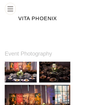
VITA PHOE
NIX
Event Photography